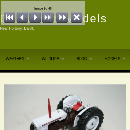
Image 9 / 48
Dunfarmin
Models
Near Portsoy, Banff.
WEATHER
WILDLIFE
BLOG
MODELS