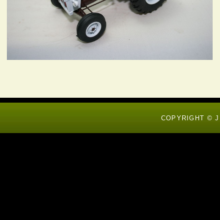
COPYRIGHT © J