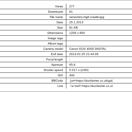
Views
277
Downloads
61
File name
ransomes-mg6-crawler.jpg
Date
25.1.2013
Size
91 KB
Dimensions
1200 x 800
Image tags
Album tags
Camera model
Canon EOS 400D DIGITAL
Exif date
2013:01:25 21:44:09
Focal length
-
Aperture
f/5.6
Shutter speed
0.017 s (1/60)
ISO
400
BBCode
Link