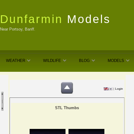
Dunfarmin
Models
Near Portsoy, Banff.
WEATHER
WILDLIFE
BLOG
MODELS
|
Login
STL Thumbs