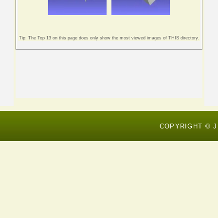
Tip: The Top 13 on this page does only show the most viewed images of THIS directory.
COPYRIGHT © J