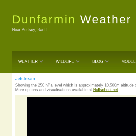
Dunfarmin
Weather
Near Portsoy, Banff.
WEATHER
WILDLIFE
BLOG
MODEL
Jetstream
Showing the 250 hPa level which is approximately 10,500m altitude o
More options and visualisations available at
Nullschool.net