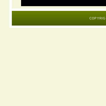
COPYRIG