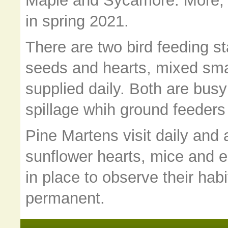
Maple and Sycamore. More, of
in spring 2021.
There are two bird feeding s
seeds and hearts, mixed smal
supplied daily. Both are busy
spillage whih ground feeders 
Pine Martens visit daily and 
sunflower hearts, mice and 
in place to observe their hab
permanent.