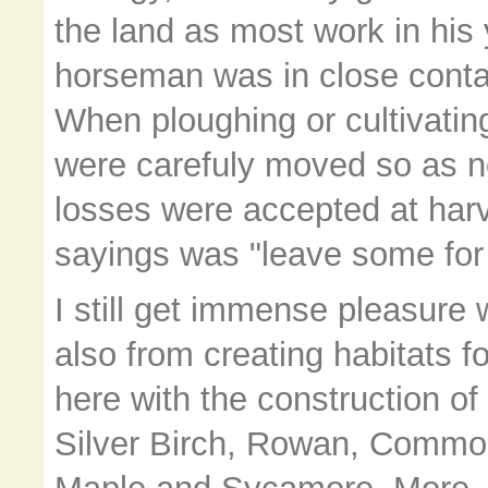
the land as most work in his
horseman was in close contact 
When ploughing or cultivatin
were carefuly moved so as no
losses were accepted at harv
sayings was "leave some for 
I still get immense pleasure 
also from creating habitats f
here with the construction of 
Silver Birch, Rowan, Common