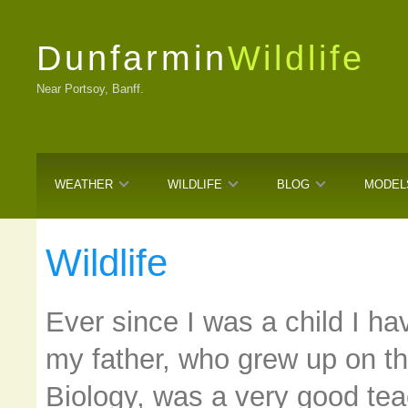
Dunfarmin
Wildlife
Near Portsoy, Banff.
WEATHER
WILDLIFE
BLOG
MODEL
Wildlife
Ever since I was a child I h
my father, who grew up on t
Biology, was a very good teac