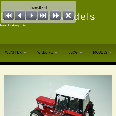
Image 26 / 48
Dunfarmin
Models
Near Portsoy, Banff.
WEATHER
WILDLIFE
BLOG
MODELS