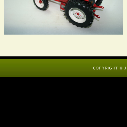
COPYRIGHT © J