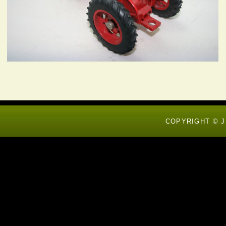
COPYRIGHT © J