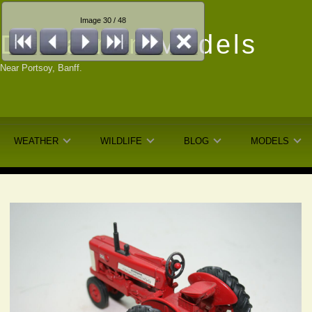
Image 30 / 48
Dunfarmin
Models
Near Portsoy, Banff.
WEATHER
WILDLIFE
BLOG
MODELS