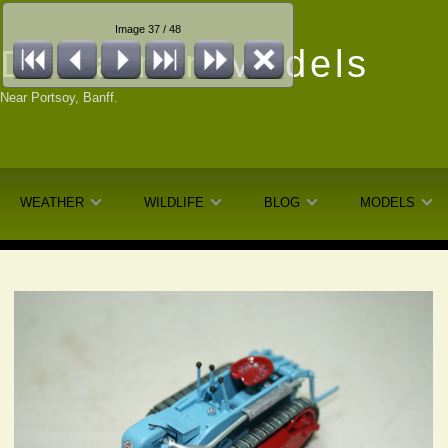
Image 37 / 48
Dunfarmin
Models
Near Portsoy, Banff.
WEATHER
WILDLIFE
BLOG
MODELS