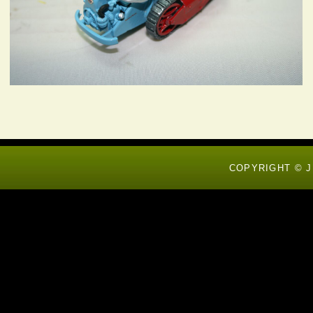
COPYRIGHT © J