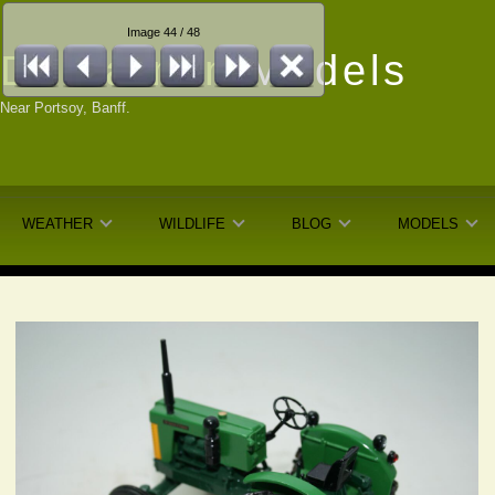
Image 44 / 48
Dunfarmin
Models
Near Portsoy, Banff.
WEATHER
WILDLIFE
BLOG
MODELS