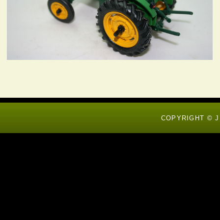
COPYRIGHT © J