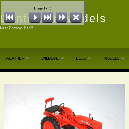
Image 1 / 48
Dunfarmin
Models
Near Portsoy, Banff.
WEATHER
WILDLIFE
BLOG
MODELS