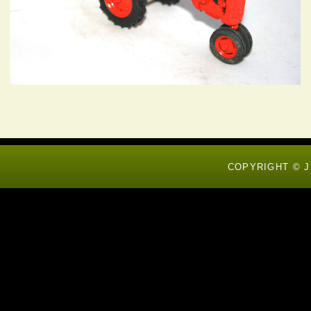
COPYRIGHT © J